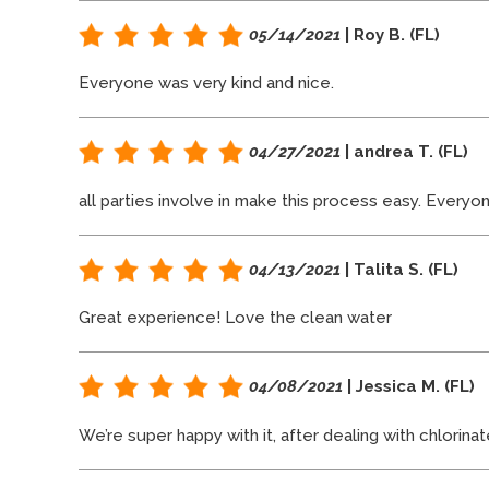
05/14/2021
| Roy B. (FL)
Everyone was very kind and nice.
04/27/2021
| andrea T. (FL)
all parties involve in make this process easy. Everyo
04/13/2021
| Talita S. (FL)
Great experience! Love the clean water
04/08/2021
| Jessica M. (FL)
We’re super happy with it, after dealing with chlorina