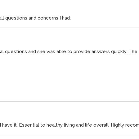
l questions and concerns I had.
real questions and she was able to provide answers quickly. The
ve it. Essential to healthy living and life overall. Highly re