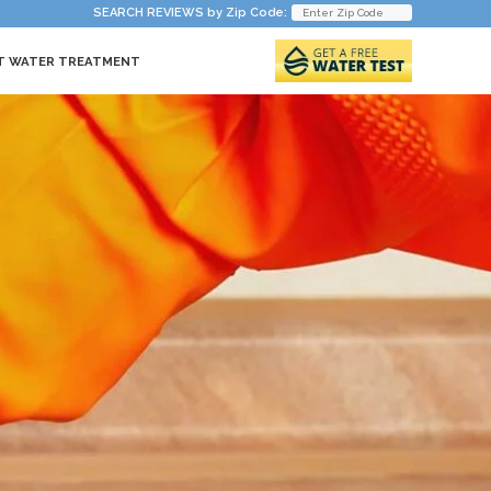
SEARCH REVIEWS by Zip Code:
T WATER TREATMENT