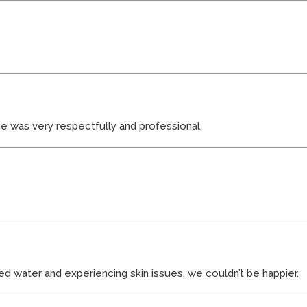
ne was very respectfully and professional.
ted water and experiencing skin issues, we couldn’t be happier.