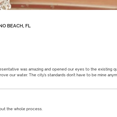
NO BEACH, FL
sentative was amazing and opened our eyes to the existing qual
ove our water. The city’s standards don’t have to be mine any
hout the whole process.