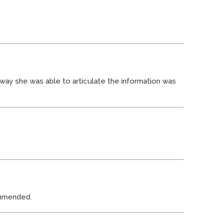
 way she was able to articulate the information was
commended.