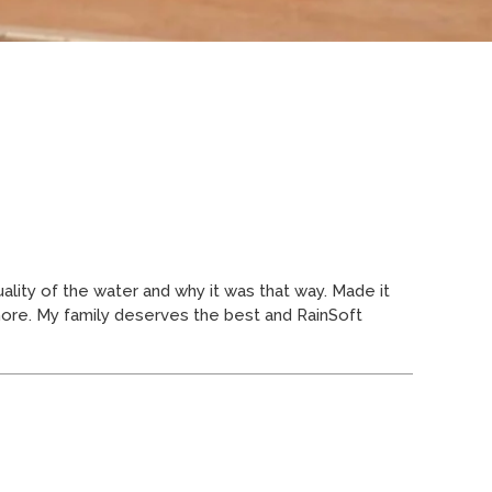
ity of the water and why it was that way. Made it
more. My family deserves the best and RainSoft