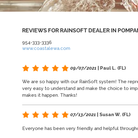
REVIEWS FOR RAINSOFT DEALER IN POMPA
954-333-3336
www.coastalewa.com
09/07/2021
| Paul L. (FL)
We are so happy with our RainSoft system! The repre
very easy to understand and make the choice to impr
makes it happen. Thanks!
07/13/2021
| Susan W. (FL)
Everyone has been very friendly and helpful throug