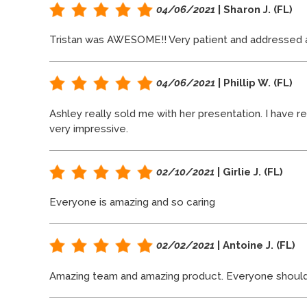
04/06/2021
| Sharon J. (FL)
Tristan was AWESOME!! Very patient and addressed al
04/06/2021
| Phillip W. (FL)
Ashley really sold me with her presentation. I have 
very impressive.
02/10/2021
| Girlie J. (FL)
Everyone is amazing and so caring
02/02/2021
| Antoine J. (FL)
Amazing team and amazing product. Everyone should ha