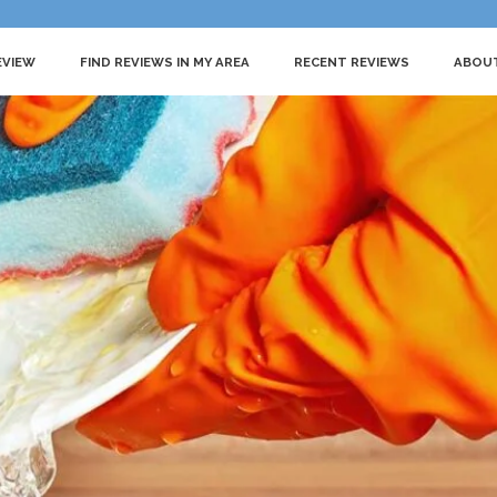
EVIEW
FIND REVIEWS IN MY AREA
RECENT REVIEWS
ABOU