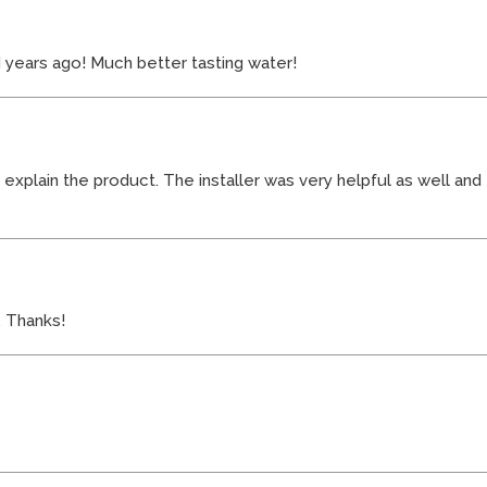
 years ago! Much better tasting water!
o explain the product. The installer was very helpful as well a
. Thanks!