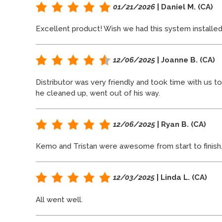
01/21/2026
| Daniel M. (CA)
Excellent product! Wish we had this system installed
12/06/2025
| Joanne B. (CA)
Distributor was very friendly and took time with us t
he cleaned up, went out of his way.
12/06/2025
| Ryan B. (CA)
Kemo and Tristan were awesome from start to finish
12/03/2025
| Linda L. (CA)
All went well.