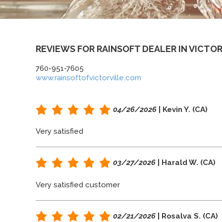
REVIEWS FOR RAINSOFT DEALER IN VICTOR
760-951-7605
www.rainsoftofvictorville.com
04/26/2026
| Kevin Y. (CA)
Very satisfied
03/27/2026
| Harald W. (CA)
Very satisfied customer
02/21/2026
| Rosalva S. (CA)