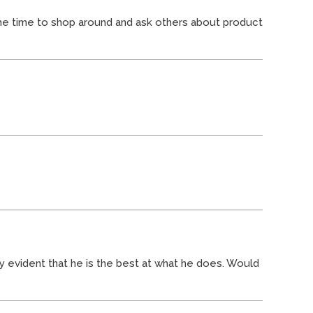
he time to shop around and ask others about product
ry evident that he is the best at what he does. Would