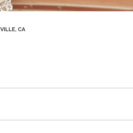
VILLE, CA