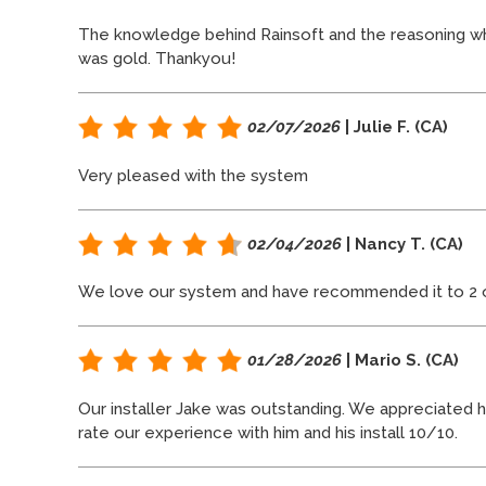
The knowledge behind Rainsoft and the reasoning wh
was gold. Thankyou!
02/07/2026
| Julie F. (CA)
Very pleased with the system
02/04/2026
| Nancy T. (CA)
We love our system and have recommended it to 2 ot
01/28/2026
| Mario S. (CA)
Our installer Jake was outstanding. We appreciated hi
rate our experience with him and his install 10/10.