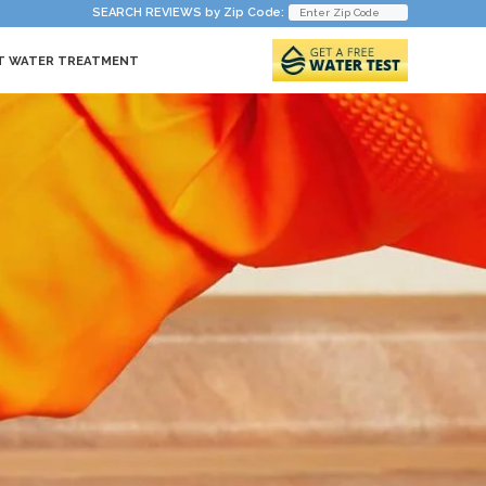
SEARCH REVIEWS by Zip Code:
T WATER TREATMENT