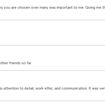
y you are chosen over many was important to me. Giving me t
her friends so far
s attention to detail, work ethic, and communication. It was ve