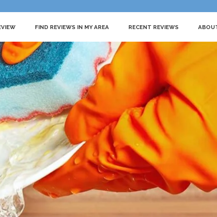
EVIEW
FIND REVIEWS IN MY AREA
RECENT REVIEWS
ABOU