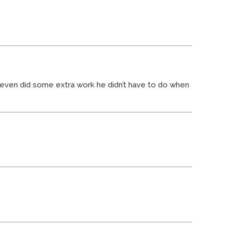
nd even did some extra work he didn’t have to do when