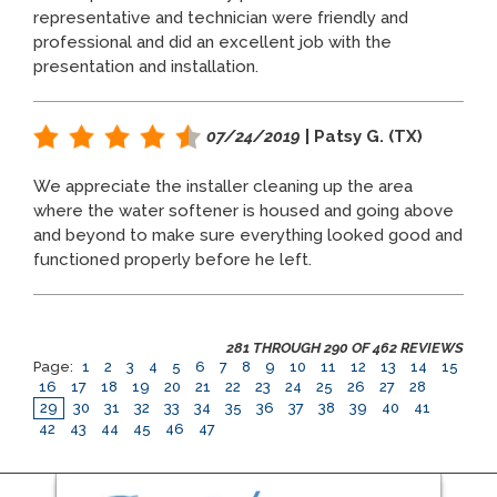
representative and technician were friendly and
professional and did an excellent job with the
presentation and installation.
07/24/2019
| Patsy G. (TX)
We appreciate the installer cleaning up the area
where the water softener is housed and going above
and beyond to make sure everything looked good and
functioned properly before he left.
281 THROUGH 290 OF 462 REVIEWS
Page:
1
2
3
4
5
6
7
8
9
10
11
12
13
14
15
16
17
18
19
20
21
22
23
24
25
26
27
28
29
30
31
32
33
34
35
36
37
38
39
40
41
42
43
44
45
46
47