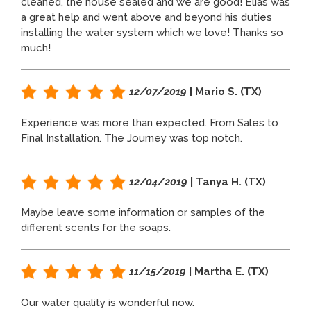
cleaned, the house sealed and we are good! Elias was
a great help and went above and beyond his duties
installing the water system which we love! Thanks so
much!
12/07/2019
| Mario S. (TX)
Experience was more than expected. From Sales to
Final Installation. The Journey was top notch.
12/04/2019
| Tanya H. (TX)
Maybe leave some information or samples of the
different scents for the soaps.
11/15/2019
| Martha E. (TX)
Our water quality is wonderful now.