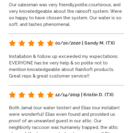
Our salesman was very friendly,polite,courteous, and
very knowledgeable about the rainsoft system. Were
so happy to have chosen the system. Our water is so
soft, and tastes phenomenal.
01/10/2020
| Sandy M. (TX)
Installation & follow up exceeded my expectations.
EVERYONE has be very help & so polite not to
mention knowledgeable about RainSoft products.
Great reps & great customer service!!
12/14/2019
| Kristin D. (TX)
Both Jamal (our water tester) and Elias (our installer)
were wonderful! Elias even found and provided us
proof of an unwanted guest in our attic. Our
neighborly raccoon was humanely trapped, the attic