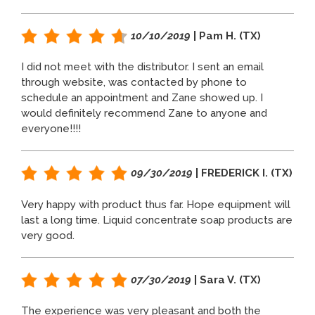
10/10/2019
| Pam H. (TX)
I did not meet with the distributor. I sent an email
through website, was contacted by phone to
schedule an appointment and Zane showed up. I
would definitely recommend Zane to anyone and
everyone!!!!
09/30/2019
| FREDERICK I. (TX)
Very happy with product thus far. Hope equipment will
last a long time. Liquid concentrate soap products are
very good.
07/30/2019
| Sara V. (TX)
The experience was very pleasant and both the