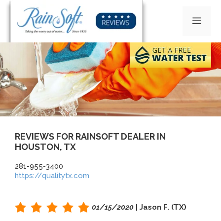
Skip
to
MEN
content
REVIEWS FOR RAINSOFT DEALER IN
HOUSTON, TX
281-955-3400
https://qualitytx.com
01/15/2020
| Jason F. (TX)